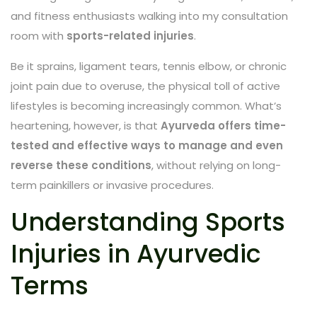
and fitness enthusiasts walking into my consultation
room with
sports-related injuries
.
Be it sprains, ligament tears, tennis elbow, or chronic
joint pain due to overuse, the physical toll of active
lifestyles is becoming increasingly common. What’s
heartening, however, is that
Ayurveda offers time-
tested and effective ways to manage and even
reverse these conditions
, without relying on long-
term painkillers or invasive procedures.
Understanding Sports
Injuries in Ayurvedic
Terms