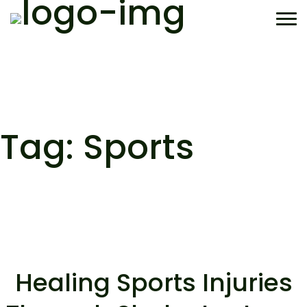
Skip
to
content
Tag:
Sports
Healing Sports Injuries