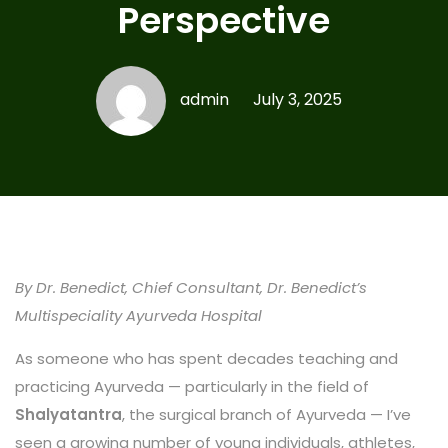
Perspective
admin
July 3, 2025
By Dr. Benedict, Chief Consultant, Dr. Benedict’s
Multispeciality Ayurveda Hospital
As someone who has spent decades teaching and
practicing Ayurveda — particularly in the field of
Shalyatantra
, the surgical branch of Ayurveda — I’ve
seen a growing number of young individuals, athletes,