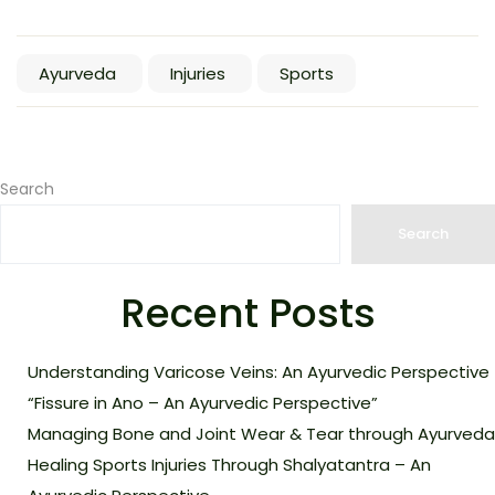
Ayurveda
Injuries
Sports
Search
Search
Recent Posts
Understanding Varicose Veins: An Ayurvedic Perspective
“Fissure in Ano – An Ayurvedic Perspective”
Managing Bone and Joint Wear & Tear through Ayurveda
Healing Sports Injuries Through Shalyatantra – An