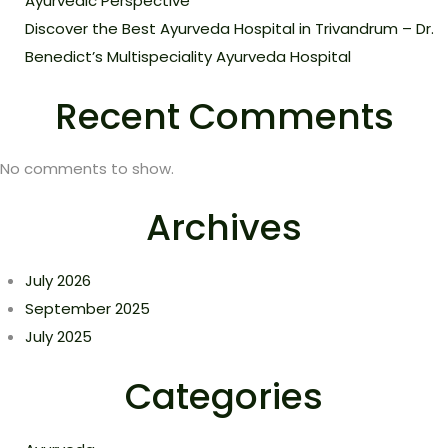
Ayurvedic Perspective
Discover the Best Ayurveda Hospital in Trivandrum – Dr.
Benedict’s Multispeciality Ayurveda Hospital
Recent Comments
No comments to show.
Archives
July 2026
September 2025
July 2025
Categories