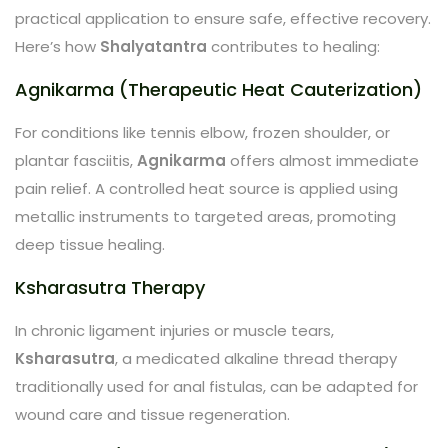
practical application to ensure safe, effective recovery.
Here’s how
Shalyatantra
contributes to healing:
Agnikarma (Therapeutic Heat Cauterization)
For conditions like tennis elbow, frozen shoulder, or
plantar fasciitis,
Agnikarma
offers almost immediate
pain relief. A controlled heat source is applied using
metallic instruments to targeted areas, promoting
deep tissue healing.
Ksharasutra Therapy
In chronic ligament injuries or muscle tears,
Ksharasutra
, a medicated alkaline thread therapy
traditionally used for anal fistulas, can be adapted for
wound care and tissue regeneration.