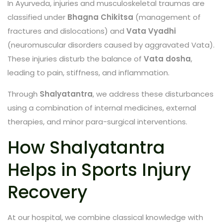
In Ayurveda, injuries and musculoskeletal traumas are
classified under
Bhagna Chikitsa
(management of
fractures and dislocations) and
Vata Vyadhi
(neuromuscular disorders caused by aggravated Vata).
These injuries disturb the balance of
Vata dosha
,
leading to pain, stiffness, and inflammation.
Through
Shalyatantra
, we address these disturbances
using a combination of internal medicines, external
therapies, and minor para-surgical interventions.
How Shalyatantra
Helps in Sports Injury
Recovery
At our hospital, we combine classical knowledge with