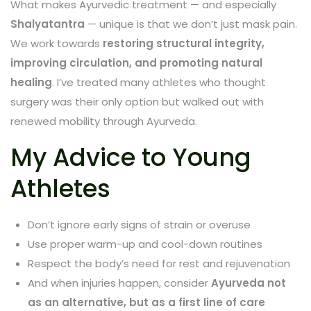
What makes Ayurvedic treatment — and especially
Shalyatantra
— unique is that we don’t just mask pain.
We work towards
restoring structural integrity,
improving circulation, and promoting natural
healing
. I’ve treated many athletes who thought
surgery was their only option but walked out with
renewed mobility through Ayurveda.
My Advice to Young
Athletes
Don’t ignore early signs of strain or overuse
Use proper warm-up and cool-down routines
Respect the body’s need for rest and rejuvenation
And when injuries happen, consider
Ayurveda not
as an alternative, but as a first line of care