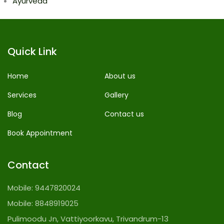
Ayurveda
Quick Link
Home
About us
Services
Gallery
Blog
Contact us
Book Appointment
Contact
Mobile:
9447820024
Mobile:
8848919025
Pulimoodu Jn, Vattiyoorkavu, Trivandrum-13