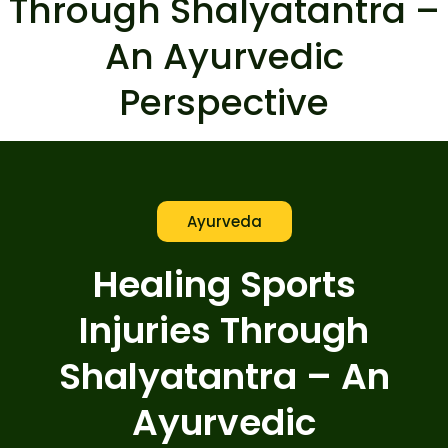
Through Shalyatantra –
An Ayurvedic
Perspective
Ayurveda
Healing Sports
Injuries Through
Shalyatantra – An
Ayurvedic