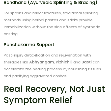
Bandhana (Ayurvedic Splinting & Bracing)
For sprains and minor fractures, traditional splinting
methods using herbal pastes and sticks provide
immobilization without the side effects of synthetic
casting.
Panchakarma Support
Post-injury detoxification and rejuvenation with
therapies like
Abhyangam
,
Pizhichil
, and
Basti
can
accelerate the healing process by nourishing tissues
and pacifying aggravated doshas.
Real Recovery, Not Just
Symptom Relief